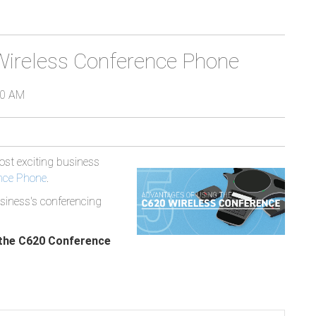
Wireless Conference Phone
00 AM
most exciting business
nce Phone
.
siness's conferencing
.
 the C620 Conference