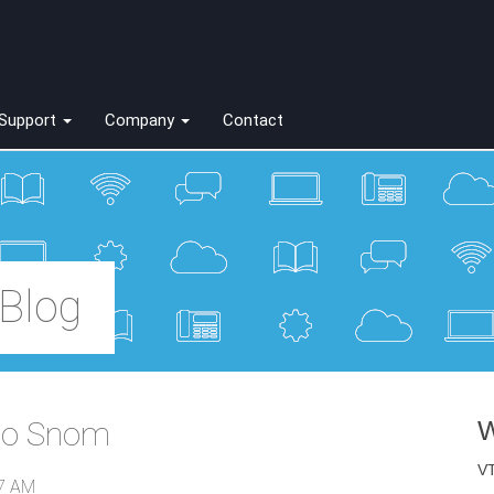
Support
Company
Contact
Blog
 to Snom
W
VT
17 AM