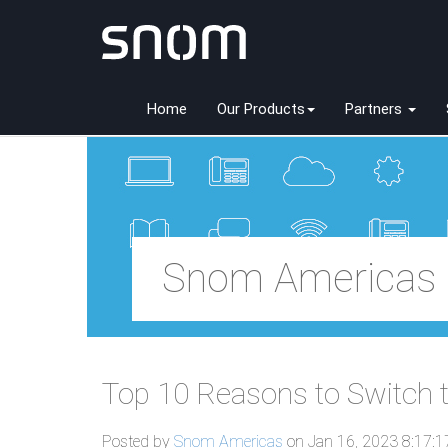
Home
Our Products
Partners
Snom Americas 
Top 10 Reasons to Switch
Posted by
Snom Americas
on Jan 16, 2023 8:17: