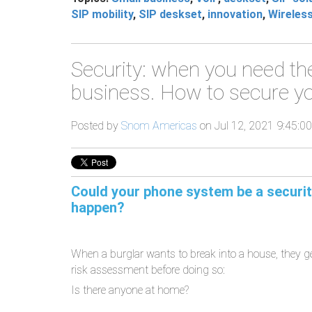
SIP mobility
,
SIP deskset
,
innovation
,
Wireles
Security: when you need th
business. How to secure yo
Posted by
Snom Americas
on Jul 12, 2021 9:45:0
Could your phone system be a security
happen?
When a burglar wants to break into a house, they g
risk assessment before doing so:
Is there anyone at home?