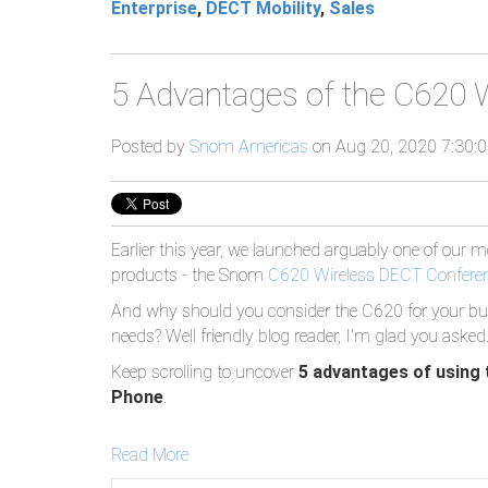
Enterprise
,
DECT Mobility
,
Sales
5 Advantages of the C620 
Posted by
Snom Americas
on Aug 20, 2020 7:30:
Earlier this year, we launched arguably one of our 
products - the Snom
C620 Wireless DECT Confere
And why should you consider the C620 for your bu
needs? Well friendly blog reader, I'm glad you asked
Keep scrolling to uncover
5 advantages of using
Phone
.
Read More