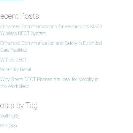
ecent Posts
Enhanced Communications for Restaurants M500
Wireless DECT System
Enhanced Communication and Safety in Extended
Care Facilities
Wifi vs DECT
Snom for Retail
Why Snom DECT Phones Are Ideal for Mobility in
the Workplace
osts by Tag
VoIP
(36)
SIP
(33)