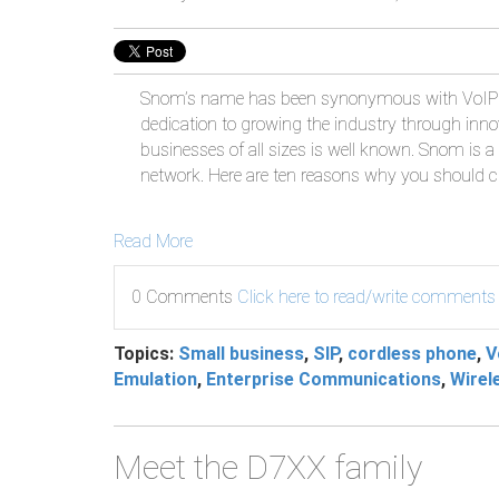
Snom’s name has been synonymous with VoIP 
dedication to growing the industry through inn
businesses of all sizes is well known. Snom is a 
network. Here are ten reasons why you should
Read More
0 Comments
Click here to read/write comments
Topics:
Small business
,
SIP
,
cordless phone
,
V
Emulation
,
Enterprise Communications
,
Wirel
Meet the D7XX family