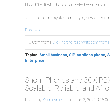
How difficult will it be to open locked doors or win
Is there an alarm system, and if yes, how easily can
Read More
0 Comments
Click here to read/write comments
Topics:
Small business
,
SIP
,
cordless phone
,
S
Enterprise
Snom Phones and 3CX PBX 
Scalable, Reliable, and Af
Posted by
Snom Americas
on Jun 3, 2021 9:15:0