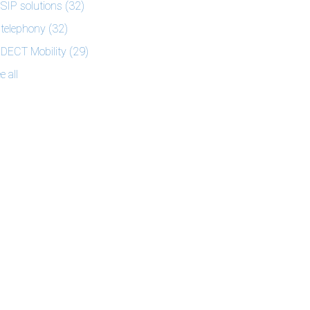
SIP solutions
(32)
telephony
(32)
DECT Mobility
(29)
e all