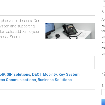
ma
pr
SI
Ac
phones for decades. Our
le
ovation and supporting
te
fantastic addition to your
 choose Snom
en
an
ex
an
S
oIP
,
SIP solutions
,
DECT Mobility
,
Key System
ess Communications
,
Business Solutions
Em