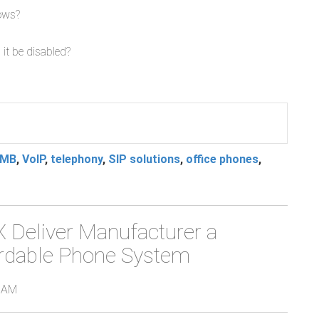
dows?
 it be disabled?
MB
,
VoIP
,
telephony
,
SIP solutions
,
office phones
,
Deliver Manufacturer a
fordable Phone System
0 AM