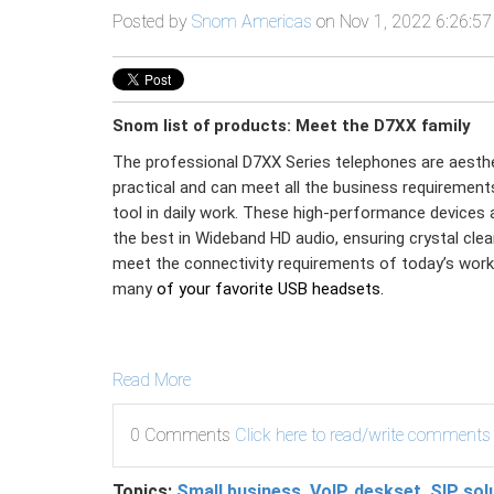
Posted by
Snom Americas
on Nov 1, 2022 6:26:5
Snom list of products: Meet the D7XX family
The professional D7XX Series telephones are aesthet
practical and can meet all the business requirement
tool in daily work. These high-performance devices 
the best in Wideband HD audio, ensuring crystal clear
meet the connectivity requirements of today’s work
many
of your favorite USB headsets.
Read More
0 Comments
Click here to read/write comments
Topics:
Small business
,
VoIP
,
deskset
,
SIP sol