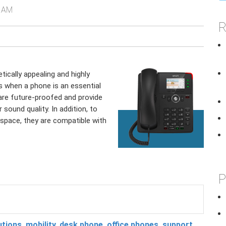
7 AM
R
ically appealing and highly
s when a phone is an essential
are future-proofed and provide
 sound quality. In addition, to
space, they are compatible with
P
utions
,
mobility
,
desk phone
,
office phones
,
support
,