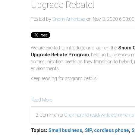
Upgrade Rebate!
Posted by
Snom Americas
on Nov 3, 2020 6:00:0
We are excited to introduce and launch the
Snom C
Upgrade Rebate Program
, helping businesses me
communication needs as they transition to hybrid,
environments.
Keep reading for program details!
Read More
2 Comments
Click here to read/write comments
Topics:
Small business
,
SIP
,
cordless phone
,
S