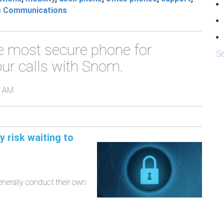
s Communications
e most secure phone for
Se
ur calls with Snom.
0 AM
 risk waiting to
enerally conduct their own