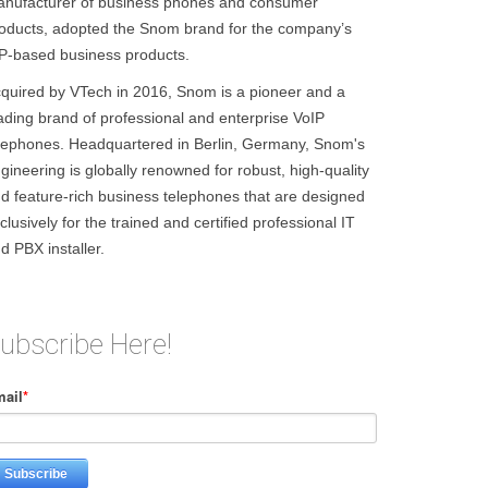
nufacturer of business phones and consumer
oducts, adopted the Snom brand for the company’s
P-based business products.
quired by VTech in 2016, Snom is a pioneer and a
ading brand of professional and enterprise VoIP
lephones. Headquartered in Berlin, Germany, Snom's
gineering is globally renowned for robust, high-quality
d feature-rich business telephones that are designed
clusively for the trained and certified professional IT
d PBX installer.
ubscribe Here!
ail
*