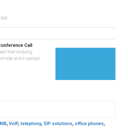
0 AM
onference Call
et their evolving
 remote and in-person
MB
,
VoIP
,
telephony
,
SIP solutions
,
office phones
,