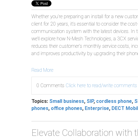
Whether you’re preparing an install for a new custo
client for 20 years, it’s essential to consider the cos
communication system with the latest devices. In t
we’ll explore how N-Mesh Technologies, a 3CX service
reduces their customer’s monthly service costs, incre
and improves productivity by upgrading their phon
Read More
0 Comments
Click here to read/write comments
Topics:
Small business
,
SIP
,
cordless phone
,
S
phones
,
office phones
,
Enterprise
,
DECT Mobil
Elevate Collaboration with