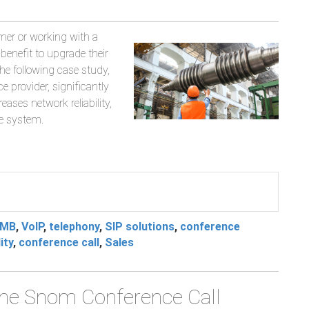
mer or working with a
t-benefit to upgrade their
he following case study,
 provider, significantly
ases network reliability,
e system.
MB
,
VoIP
,
telephony
,
SIP solutions
,
conference
ity
,
conference call
,
Sales
 the Snom Conference Call