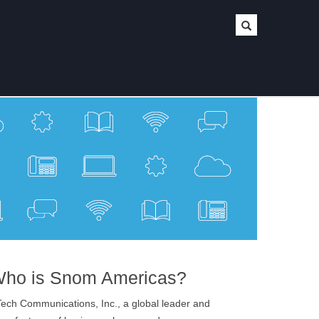
ho is Snom Americas?
ech Communications, Inc., a global leader and