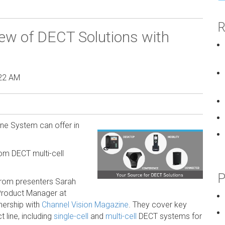
R
ew of DECT Solutions with
:22 AM
ne System can offer in
om DECT multi-cell
P
from presenters Sarah
 Product Manager at
nership with
Channel Vision Magazine
. They cover key
line, including
single-cell
and
multi-cell
DECT systems for