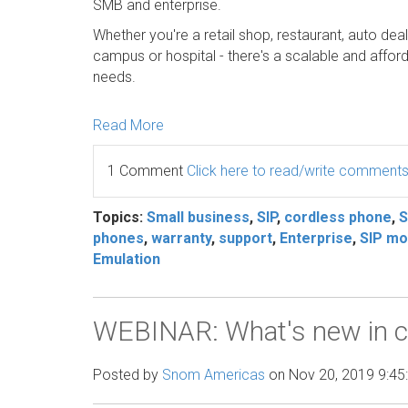
SMB and enterprise.
Whether you're a retail shop, restaurant, auto deal
campus or hospital - there's a scalable and aff
needs.
Read More
1 Comment
Click here to read/write comment
Topics:
Small business
,
SIP
,
cordless phone
,
phones
,
warranty
,
support
,
Enterprise
,
SIP mob
Emulation
WEBINAR: What's new in c
Posted by
Snom Americas
on Nov 20, 2019 9:45