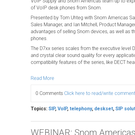
VoIP Supply and Snom Americas team up to explo
of VoIP desk phones from Snom.
Presented by Tom Uhteg with Snom Americas Sar
Sales Manager, and Ian Mitchell, Product Manager.
advantages of selling Snom devices, as well as t
phones.
The D7xx series scales from the executive level D7
and crystal clear sound quality for every applicat
compatibility features of the series, like DECT 
Read More
0 Comments
Click here to read/write commen
Topics:
SIP
,
VoIP
,
telephony
,
deskset
,
SIP solu
WEBINAR: Snom Americas f