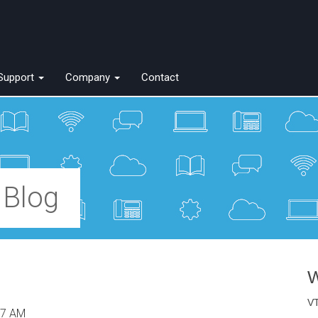
Support
Company
Contact
 Blog
W
VT
57 AM