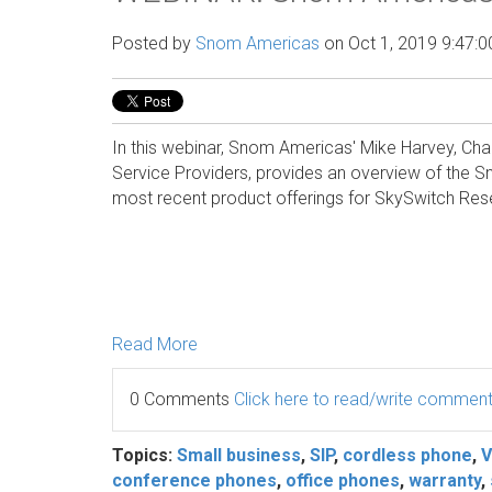
Posted by
Snom Americas
on Oct 1, 2019 9:47:
In this webinar, Snom Americas' Mike Harvey, Ch
Service Providers, provides an overview of the
most recent product offerings for SkySwitch Rese
Read More
0 Comments
Click here to read/write commen
Topics:
Small business
,
SIP
,
cordless phone
,
V
conference phones
,
office phones
,
warranty
,