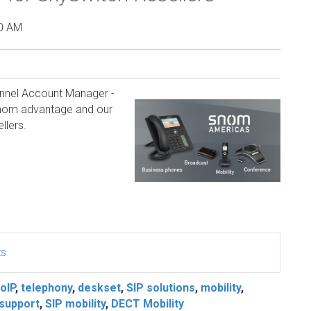
00 AM
annel Account Manager -
 Snom advantage and our
llers.
ts
oIP
,
telephony
,
deskset
,
SIP solutions
,
mobility
,
support
,
SIP mobility
,
DECT Mobility