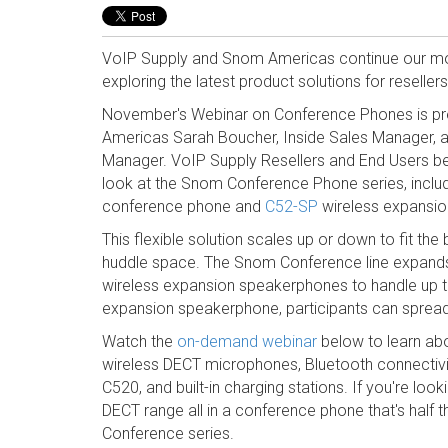
VoIP Supply and Snom Americas continue our mo
exploring the latest product solutions for reselle
November's Webinar on Conference Phones is p
Americas Sarah Boucher, Inside Sales Manager, an
Manager. VoIP Supply Resellers and End Users be
look at the Snom Conference Phone series, inclu
conference phone and
C52-SP
wireless expansi
This flexible solution scales up or down to fit t
huddle space.
The Snom Conference line expands 
wireless expansion speakerphones to handle up to 
expansion speakerphone, participants can sprea
Watch the
on-demand webinar
below to learn ab
wireless DECT microphones, Bluetooth connectivit
C520, and built-in charging stations. If you're look
DECT range all in a conference phone that's half 
Conference series.