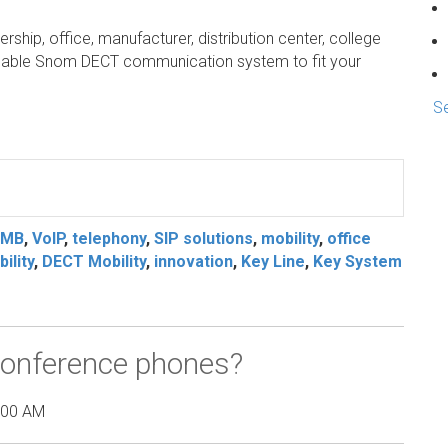
ership, office, manufacturer, distribution center, college
ordable Snom DECT communication system to fit your
Se
s
SMB
,
VoIP
,
telephony
,
SIP solutions
,
mobility
,
office
ility
,
DECT Mobility
,
innovation
,
Key Line
,
Key System
onference phones?
:00 AM