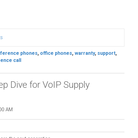
ts
ference phones
,
office phones
,
warranty
,
support
,
ence call
 Dive for VoIP Supply
:00 AM