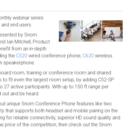
nthly webinar series
rs and end users.
resented by Snom
d Ian Mitchell, Product
nefit from an in-depth
ding the
C520
wired conference phone,
C620
wireless
on speakerphone.
he board room, training or conference room and shared
to fit even the largest room setup, by adding C52-SP
27 active participants. With up to 150 ft range per
d out and be heard.
out unique Snom Conference Phone features like two
y that supports both headset and mobile pairing on the
ing for reliable connectivity, superior HD sound quality and
the price of the competition, then check out the Snom