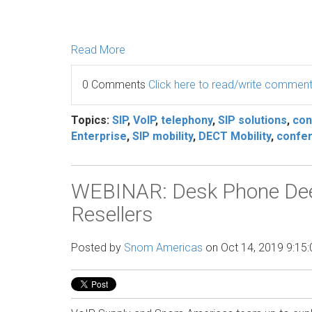
Read More
0 Comments
Click here to read/write commen
Topics:
SIP
,
VoIP
,
telephony
,
SIP solutions
,
con
Enterprise
,
SIP mobility
,
DECT Mobility
,
confer
WEBINAR: Desk Phone Deep
Resellers
Posted by
Snom Americas
on Oct 14, 2019 9:15