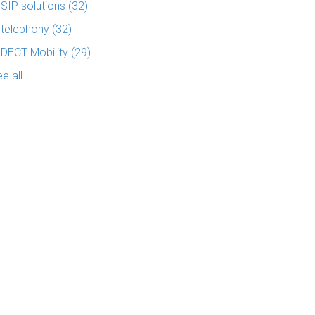
SIP solutions
(32)
telephony
(32)
DECT Mobility
(29)
e all