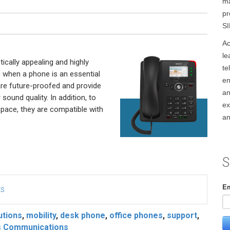
ma
pr
SI
Ac
le
cally appealing and highly
te
s when a phone is an essential
en
are future-proofed and provide
an
sound quality. In addition, to
ex
pace, they are compatible with
an
S
Em
ts
utions
,
mobility
,
desk phone
,
office phones
,
support
,
s Communications