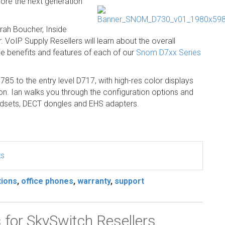
re the next generation
ah Boucher, Inside
 VoIP Supply Resellers will learn about the overall
he benefits and features of each of our
Snom D7xx Series
85 to the entry level D717, with high-res color displays
ion. Ian walks you through the configuration options and
headsets, DECT dongles and EHS adapters.
ts
tions
,
office phones
,
warranty
,
support
or SkySwitch Resellers