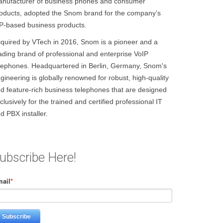
nufacturer of business phones and consumer
oducts, adopted the Snom brand for the company’s
P-based business products.
quired by VTech in 2016, Snom is a pioneer and a
ading brand of professional and enterprise VoIP
lephones. Headquartered in Berlin, Germany, Snom's
gineering is globally renowned for robust, high-quality
d feature-rich business telephones that are designed
clusively for the trained and certified professional IT
d PBX installer.
ubscribe Here!
ail
*