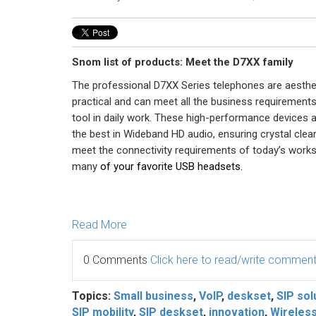
Snom list of products: Meet the D7XX family
The professional D7XX Series telephones are aestheti
practical and can meet all the business requirement
tool in daily work. These high-performance devices 
the best in Wideband HD audio, ensuring crystal clear 
meet the connectivity requirements of today’s works
many
of your favorite USB headsets.
Read More
0 Comments
Click here to read/write commen
Topics:
Small business
,
VoIP
,
deskset
,
SIP sol
SIP mobility
,
SIP deskset
,
innovation
,
Wireles