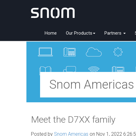
Home
Our Products
Partners
Snom Americas
Meet the D7XX family
Posted by
Snom Americas
on Nov 1, 2022 6:26: