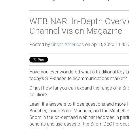
WEBINAR: In-Depth Overvi
Channel Vision Magazine
Posted by
Snom Americas
on Apr 8, 2020 11:45
Have you ever wondered what a traditional Key Li
today’s SIP-based telecommunications market?
Or just how far you can expand the range of a Sn
solution?
Learn the answers to those questions and more 
Boucher, Inside Sales Manager, and Ian Mitchell,
Snom in the on-demand webinar recorded in part
benefits and use cases of the Snom DECT product 