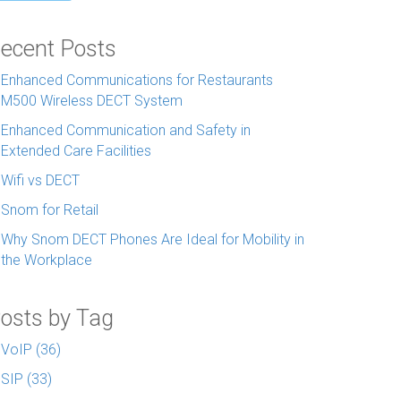
ecent Posts
Enhanced Communications for Restaurants
M500 Wireless DECT System
Enhanced Communication and Safety in
Extended Care Facilities
Wifi vs DECT
Snom for Retail
Why Snom DECT Phones Are Ideal for Mobility in
the Workplace
osts by Tag
VoIP
(36)
SIP
(33)