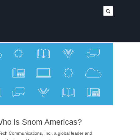
ho is Snom Americas?
ech Communications, Inc., a global leader and