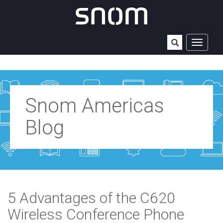
TOGGLE
NAVIGAT
Snom Americas
Blog
5 Advantages of the C620
Wireless Conference Phone