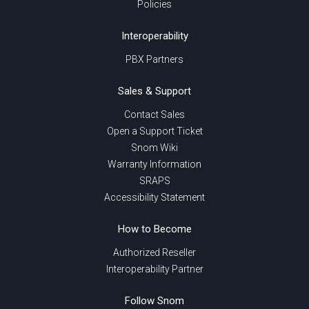
Policies
Interoperability
PBX Partners
Sales & Support
Contact Sales
Open a Support Ticket
Snom Wiki
Warranty Information
SRAPS
Accessibility Statement
How to Become
Authorized Reseller
Interoperability Partner
Follow Snom