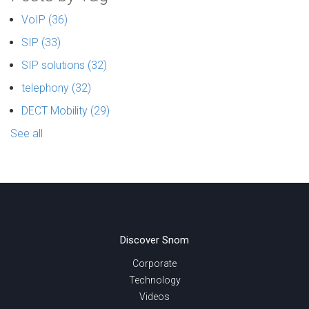
VoIP
(36)
SIP
(33)
SIP solutions
(32)
telephony
(32)
DECT Mobility
(29)
See all
Discover Snom
Corporate
Technology
Videos