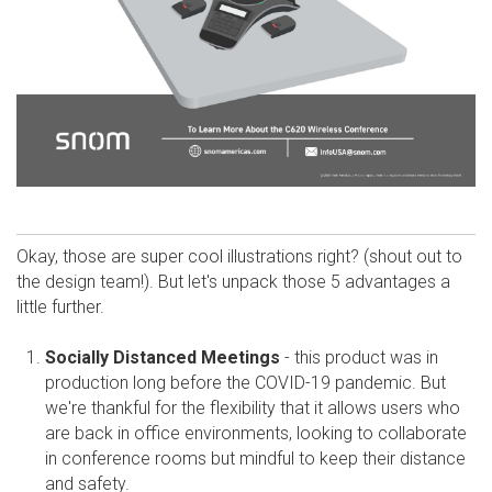
Okay, those are super cool illustrations right? (shout out to
the design team!). But let's unpack those 5 advantages a
little further.
Socially Distanced Meetings
- this product was in
production long before the COVID-19 pandemic. But
we're thankful for the flexibility that it allows users who
are back in office environments, looking to collaborate
in conference rooms but mindful to keep their distance
and safety.