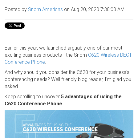
Posted by
Snom Americas
on Aug 20, 2020 7:30:00 AM
Earlier this year, we launched arguably one of our most
exciting business products - the Snom
C620 Wireless DECT
Conference Phone
.
And why should you consider the C620 for your business's
conferencing needs? Well friendly blog reader, I'm glad you
asked.
Keep scrolling to uncover
5 advantages of using the
C620 Conference Phone
.