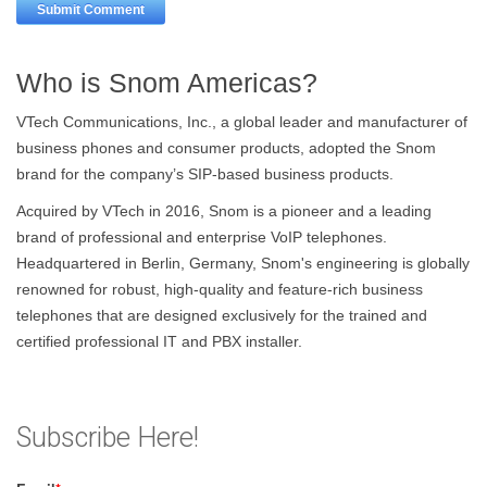
Who is Snom Americas?
VTech Communications, Inc., a global leader and manufacturer of
business phones and consumer products, adopted the Snom
brand for the company’s SIP-based business products.
Acquired by VTech in 2016, Snom is a pioneer and a leading
brand of professional and enterprise VoIP telephones.
Headquartered in Berlin, Germany, Snom's engineering is globally
renowned for robust, high-quality and feature-rich business
telephones that are designed exclusively for the trained and
certified professional IT and PBX installer.
Subscribe Here!