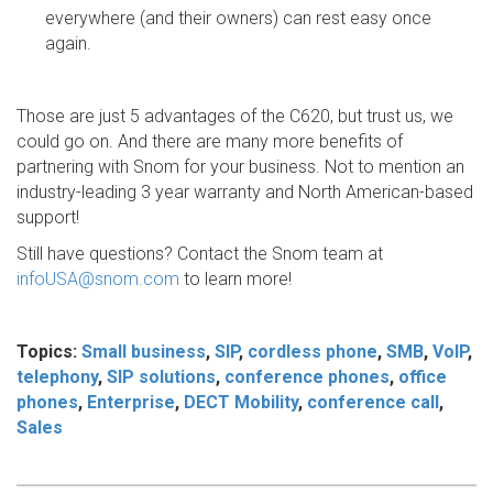
everywhere (and their owners) can rest easy once
again.
Those are just 5 advantages of the C620, but trust us, we
could go on. And there are many more benefits of
partnering with Snom for your business. Not to mention an
industry-leading 3 year warranty and North American-based
support!
Still have questions? Contact the Snom team at
infoUSA@snom.com
to learn more!
Topics:
Small business
,
SIP
,
cordless phone
,
SMB
,
VoIP
,
telephony
,
SIP solutions
,
conference phones
,
office
phones
,
Enterprise
,
DECT Mobility
,
conference call
,
Sales