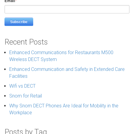
Email
*
Recent Posts
Enhanced Communications for Restaurants M500
Wireless DECT System
Enhanced Communication and Safety in Extended Care
Facilities
Wifi vs DECT
Snom for Retail
Why Snom DECT Phones Are Ideal for Mobility in the
Workplace
Posts by Tag