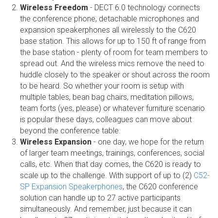
Wireless Freedom
- DECT 6.0 technology connects
the conference phone, detachable microphones and
expansion speakerphones all wirelessly to the C620
base station. This allows for up to 150 ft of range from
the base station - plenty of room for team members to
spread out. And the wireless mics remove the need to
huddle closely to the speaker or shout across the room
to be heard. So whether your room is setup with
multiple tables, bean bag chairs, meditation pillows,
team forts (yes, please) or whatever furniture scenario
is popular these days, colleagues can move about
beyond the conference table.
Wireless Expansion
- one day, we hope for the return
of larger team meetings, trainings, conferences, social
calls, etc. When that day comes, the C620 is ready to
scale up to the challenge. With support of up to (2)
C52-
SP Expansion Speakerphones
, the C620 conference
solution can handle up to 27 active participants
simultaneously. And remember, just because it can