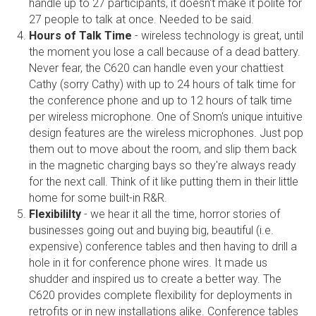
handle up to 27 participants, it doesn't make it polite for
27 people to talk at once. Needed to be said.
Hours of Talk Time
- wireless technology is great, until
the moment you lose a call because of a dead battery.
Never fear, the C620 can handle even your chattiest
Cathy (sorry Cathy) with up to 24 hours of talk time for
the conference phone and up to 12 hours of talk time
per wireless microphone. One of Snom's unique intuitive
design features are the wireless microphones. Just pop
them out to move about the room, and slip them back
in the magnetic charging bays so they're always ready
for the next call. Think of it like putting them in their little
home for some built-in R&R.
Flexibililty
- we hear it all the time, horror stories of
businesses going out and buying big, beautiful (i.e.
expensive) conference tables and then having to drill a
hole in it for conference phone wires. It made us
shudder and inspired us to create a better way. The
C620 provides complete flexibility for deployments in
retrofits or in new installations alike. Conference tables