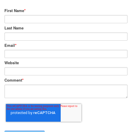
First Name
*
Last Name
Email
*
Website
Comment
*