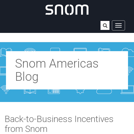
TOGGLE
NAVIGAT
Snom Americas
Blog
Back-to-Business Incentives
from Snom