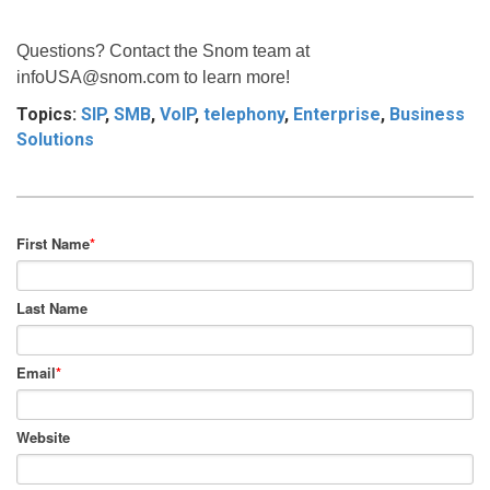
Questions? Contact the Snom team at
infoUSA@snom.com
to learn more!
Topics:
SIP
,
SMB
,
VoIP
,
telephony
,
Enterprise
,
Business
Solutions
First Name
*
Last Name
Email
*
Website