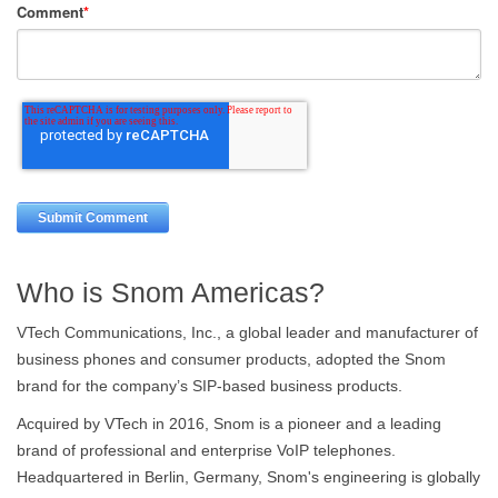
Comment
*
Who is Snom Americas?
VTech Communications, Inc., a global leader and manufacturer of
business phones and consumer products, adopted the Snom
brand for the company’s SIP-based business products.
Acquired by VTech in 2016, Snom is a pioneer and a leading
brand of professional and enterprise VoIP telephones.
Headquartered in Berlin, Germany, Snom's engineering is globally