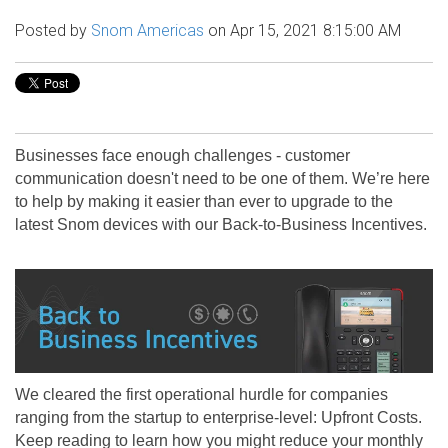
Posted by
Snom Americas
on Apr 15, 2021 8:15:00 AM
Businesses face enough challenges - customer
communication doesn't need to be one of them. We’re here
to help by making it easier than ever to upgrade to the
latest Snom devices with our Back-to-Business Incentives.
We cleared the first operational hurdle for companies
ranging from the startup to enterprise-level: Upfront Costs.
Keep reading to learn how you might reduce your monthly