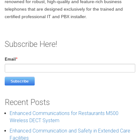
renowned for robust, high-quality and feature-rich business
telephones that are designed exclusively for the trained and
certified professional IT and PBX installer.
Subscribe Here!
Email
*
Recent Posts
Enhanced Communications for Restaurants M500
Wireless DECT System
Enhanced Communication and Safety in Extended Care
Facilities