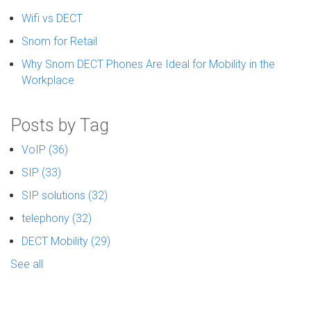
Wifi vs DECT
Snom for Retail
Why Snom DECT Phones Are Ideal for Mobility in the
Workplace
Posts by Tag
VoIP
(36)
SIP
(33)
SIP solutions
(32)
telephony
(32)
DECT Mobility
(29)
See all