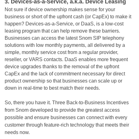
3. Devices-as-a-Service, a.k.a. Device Leasing
Not sure if device ownership makes sense for your
business or short of the upfront cash (or CapEx) to make it
happen? Devices-as-a-Service, or DaaS, is a low-cost
leasing
program
that can help remove these barriers.
Businesses can access the latest Snom SIP telephony
solutions with low monthly payments, all delivered by a
simple, monthly service cost from a regular provider,
reseller, or VARS contacts. DaaS enables more frequent
device upgrades thanks to the removal of the upfront
CapEx and the lack of commitment necessary for direct
product ownership so that businesses can scale up or
down in real-time to best match their needs.
So, there you have it. Three Back-to-Business Incentives
from Snom developed to provide the greatest access
possible and ensure businesses can connect with every
customer through feature-rich technology that meets their
needs now.