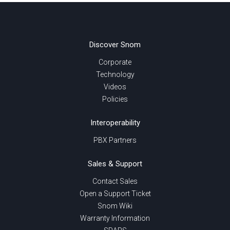
Discover Snom
Corporate
Technology
Videos
Policies
Interoperability
PBX Partners
Sales & Support
Contact Sales
Open a Support Ticket
Snom Wiki
Warranty Information