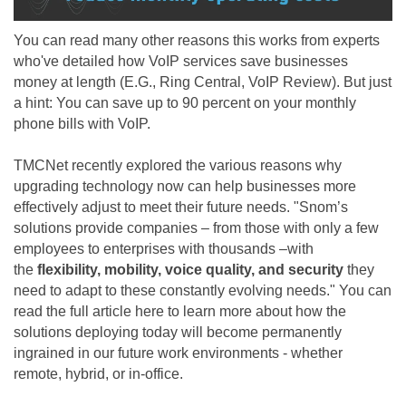
You can read many other reasons this works from experts
who've detailed how VoIP services save businesses
money at length (E.G.,
Ring Central
,
VoIP Review
). But just
a hint: You can save up to 90 percent on your monthly
phone bills with VoIP.
TMCNet
recently explored the various reasons why
upgrading technology now can help businesses more
effectively adjust to meet their future needs.
"Snom’s
solutions provide companies – from those with only a few
employees to enterprises with thousands –with
the
flexibility, mobility, voice quality, and security
they
need to adapt to these constantly evolving needs."
You can
read the full article
here
to learn more about how the
solutions deploying today will become permanently
ingrained in our future work environments
- whether
remote, hybrid, or in-office.