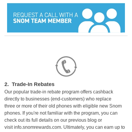
2. Trade-In Rebates
Our popular trade-in rebate program offers cashback
directly to businesses (end-customers) who replace
three
or more of their old phones with eligible new Snom
phones
. If you're not familiar with the program, you can
check out its full details on our previous
blog
or
visit
info.snomrewards.com
.
Ultimately, you can earn up to