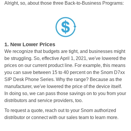
Alright, so, about those three Back-to-Business Programs:
1.
New Lower Prices
We recognize that budgets are tight, and businesses might
be struggling. So, effective April 1, 2021, we've lowered the
prices on our current product line. For example, this means
you can save between 15 to 40 percent on the Snom D7xx
SIP Desk Phone Series. Why the range? Because as the
manufacturer, we've lowered the price of the device itself.
In doing so, we can pass those savings on to you from your
distributors and service providers, too.
To request a quote, reach out to your Snom authorized
distributor or connect with our
sales team
to learn more.