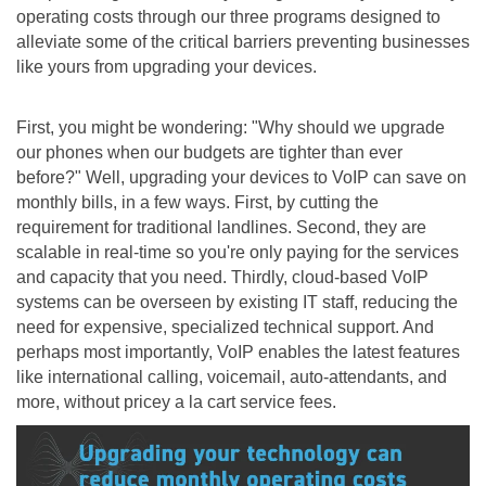
operating costs through our three programs designed to
alleviate some of the critical barriers preventing businesses
like yours from upgrading your devices.
First, you might be wondering: "Why should we upgrade
our phones when our budgets are tighter than ever
before?" Well, upgrading your devices to VoIP can save on
monthly bills, in a few ways. First, by cutting the
requirement for traditional landlines. Second, they are
scalable in real-time so you're only paying for the services
and capacity that you need. Thirdly, cloud-based VoIP
systems can be overseen by existing IT staff, reducing the
need for expensive, specialized technical support. And
perhaps most importantly, VoIP enables the latest features
like international calling, voicemail, auto-attendants, and
more, without pricey a la cart service fees.