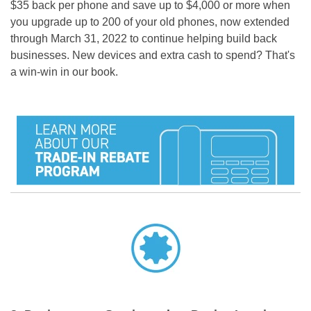
$35 back per phone and save up to $4,000 or more when
you upgrade up to 200 of your old phones, now extended
through March 31, 2022 to continue helping build back
businesses. New devices and extra cash to spend?
That's
a win-win in our book.