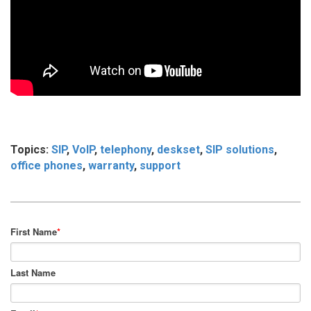
Topics:
SIP
,
VoIP
,
telephony
,
deskset
,
SIP solutions
,
office phones
,
warranty
,
support
First Name
*
Last Name