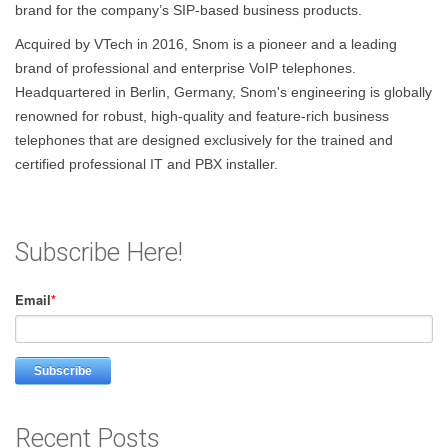
brand for the company’s SIP-based business products.
Acquired by VTech in 2016, Snom is a pioneer and a leading
brand of professional and enterprise VoIP telephones.
Headquartered in Berlin, Germany, Snom's engineering is globally
renowned for robust, high-quality and feature-rich business
telephones that are designed exclusively for the trained and
certified professional IT and PBX installer.
Subscribe Here!
Email
*
Recent Posts