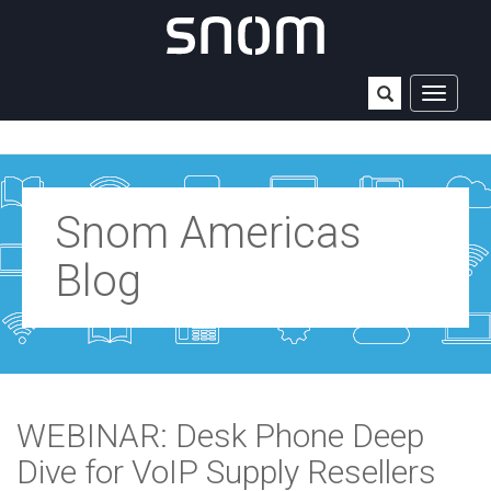
TOGGLE
NAVIGAT
Snom Americas
Blog
WEBINAR: Desk Phone Deep
Dive for VoIP Supply Resellers