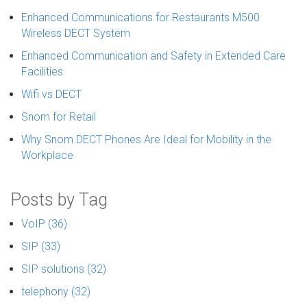
Enhanced Communications for Restaurants M500
Wireless DECT System
Enhanced Communication and Safety in Extended Care
Facilities
Wifi vs DECT
Snom for Retail
Why Snom DECT Phones Are Ideal for Mobility in the
Workplace
Posts by Tag
VoIP
(36)
SIP
(33)
SIP solutions
(32)
telephony
(32)