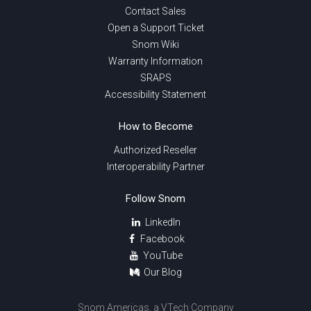
Contact Sales
Open a Support Ticket
Snom Wiki
Warranty Information
SRAPS
Accessibility Statement
How to Become
Authorized Reseller
Interoperability Partner
Follow Snom
LinkedIn
Facebook
YouTube
Our Blog
Snom Americas, a VTech Company