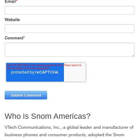
Email
*
Website
Comment
*
Who is Snom Americas?
VTech Communications, Inc., a global leader and manufacturer of
business phones and consumer products, adopted the Snom