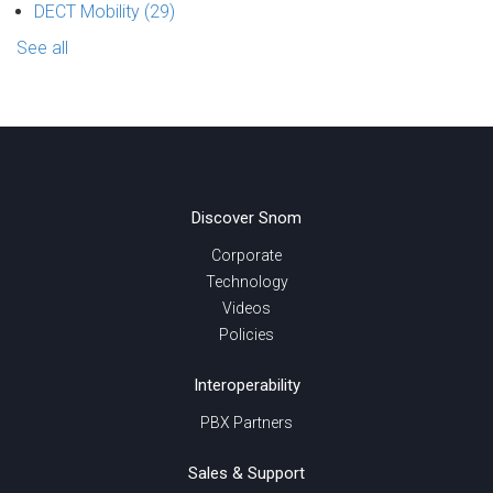
DECT Mobility
(29)
See all
Discover Snom
Corporate
Technology
Videos
Policies
Interoperability
PBX Partners
Sales & Support