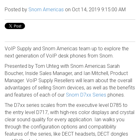
Posted by
Snom Americas
on Oct 14, 2019 9:15:00 AM
VoIP Supply and Snom Americas team up to explore the
next generation of VoIP desk phones from Snom.
Presented by Tom Uhteg with Snom Americas Sarah
Boucher, Inside Sales Manager, and Ian Mitchell, Product
Manager. VoIP Supply Resellers will learn about the overall
advantages of selling Snom devices, as well as the benefits
and features of each of our
Snom D7xx Series
phones.
The D7xx series scales from the executive level D785 to
the entry level D717, with high-res color displays and crystal
clear sound quality for every application. Ian walks you
through the configuration options and compatibility
features of the series, like DECT headsets, DECT dongles