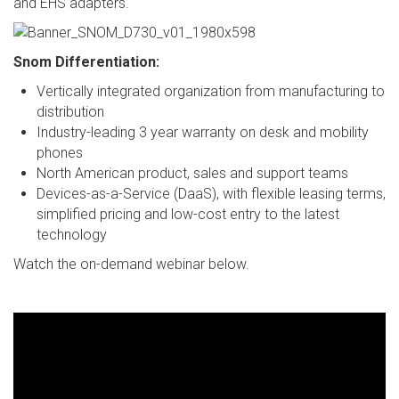
and EHS adapters.
Snom Differentiation:
Vertically integrated organization from manufacturing to
distribution
Industry-leading 3 year warranty on desk and mobility
phones
North American product, sales and support teams
Devices-as-a-Service (DaaS), with flexible leasing terms,
simplified pricing and low-cost entry to the latest
technology
Watch the on-demand webinar below.